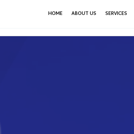
HOME
ABOUT US
SERVICES