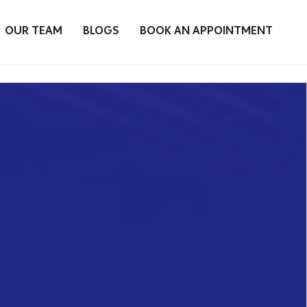
OUR TEAM
BLOGS
BOOK AN APPOINTMENT